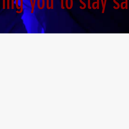
ng you to stay sa