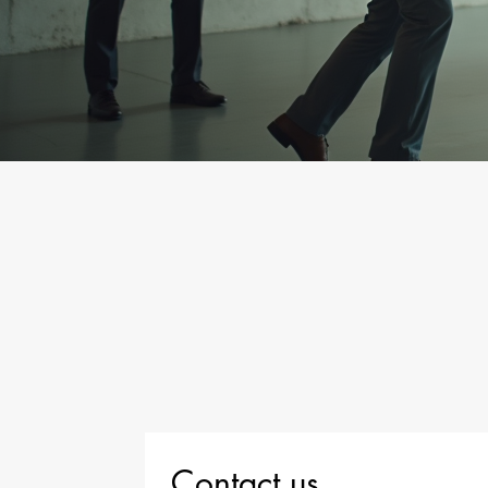
Contact us