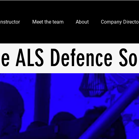
Instructor
Meet the team
About
Company Directo
er
ce ALS Defence So