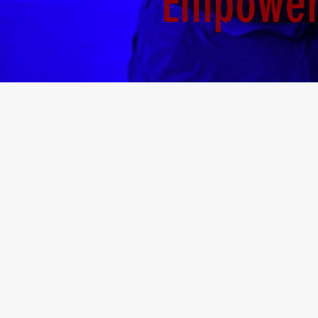
Empoweri