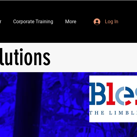
r
Corporate Training
More
Log In
lutions