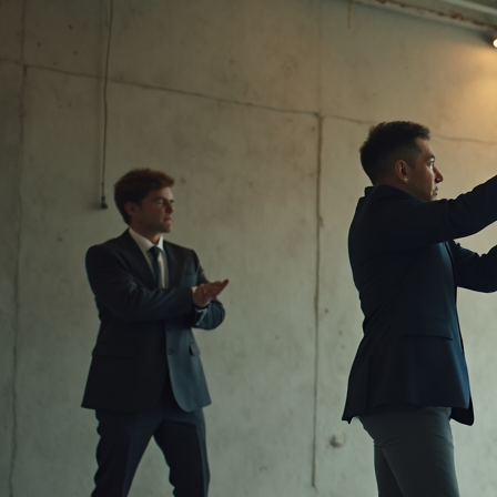
Message from the CEO