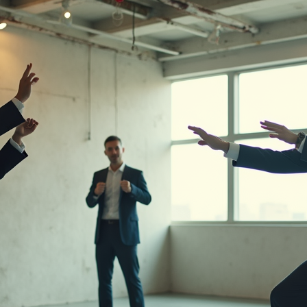
 Stuart Lowe