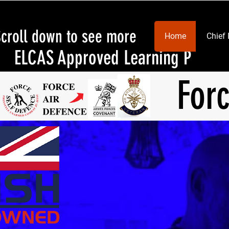
Scroll down to see more
Home
Chief 
ELCAS Approved Learning Provid
For