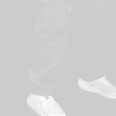
lance
sure points
for employees
nvest in their employees for customer safety
 organisation values work force
t processes are in place to assess and
 come from a well-coordinated team