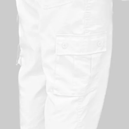
Suits all fitness levels but helps to build body ba
Creates an awareness of physical limits and pres
Helps promote social interaction
Meets corporate social responsibility obligation
Contributes to the wellbeing processes in place 
Proves to employees that their safety is a priority
Demonstrates that the organisation is willing to i
Sends a message to potential employees that the
Helps maintain staff loyalty
Sends a clear message to potential customers tha
minimise risks
Aids team building, with all of the benefits that