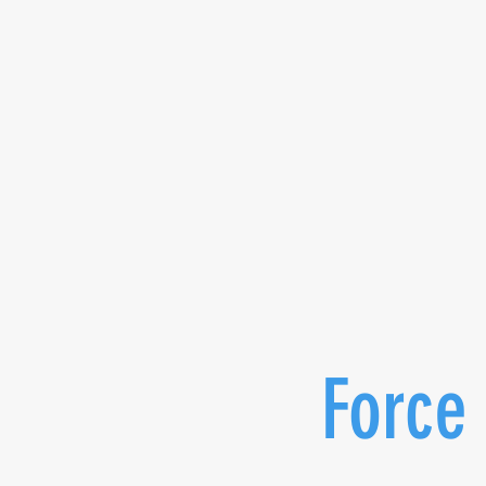
Force