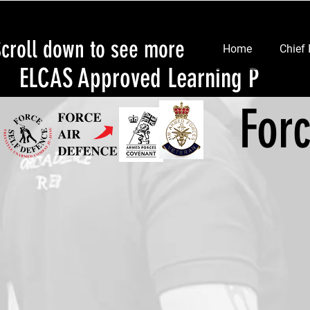
Scroll down to see more
Home
Chief 
ELCAS Approved Learning Provid
For