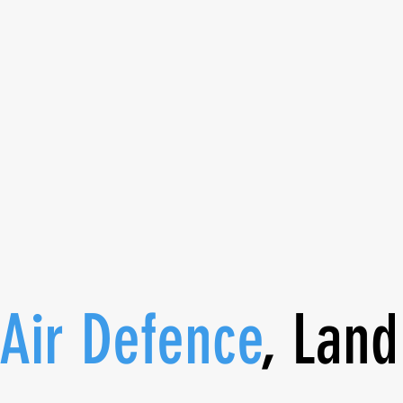
coaching and enhance your
skills. It’s time to prioriti
being.
 Air Defence
, Land