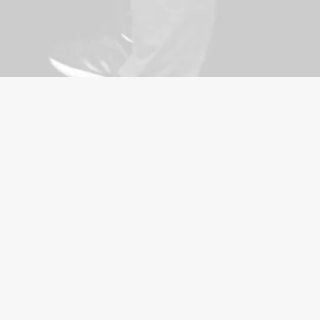
ence Solutions is
h-quality self-
 for corporate
king self-defence
nd interactive for all
experience expert