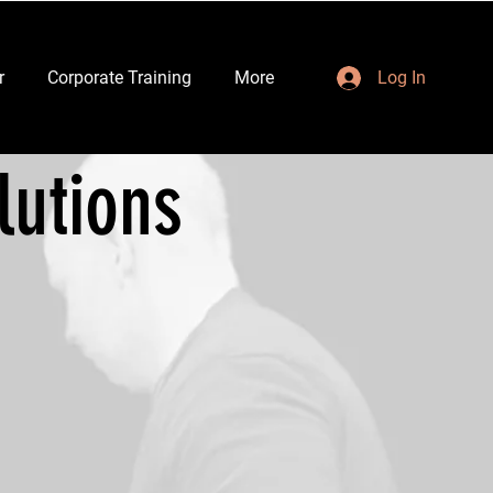
r
Corporate Training
More
Log In
lutions