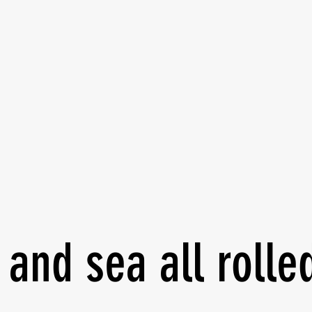
 self-protection
ze your safety and well-
 and sea all rolle