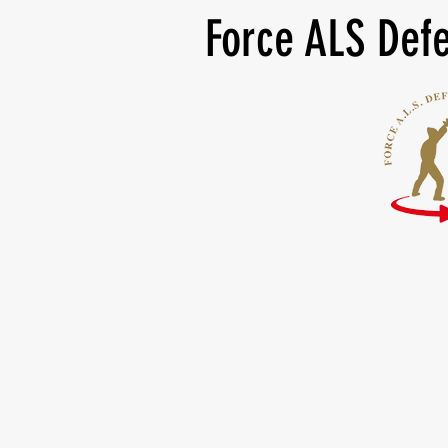
Force ALS Defe