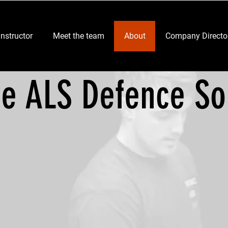
Instructor
Meet the team
About
Company Directo
er
ce ALS Defence So