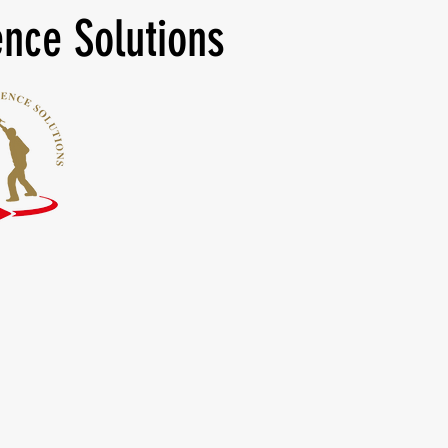
nce Solutions