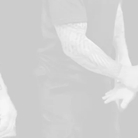
and others