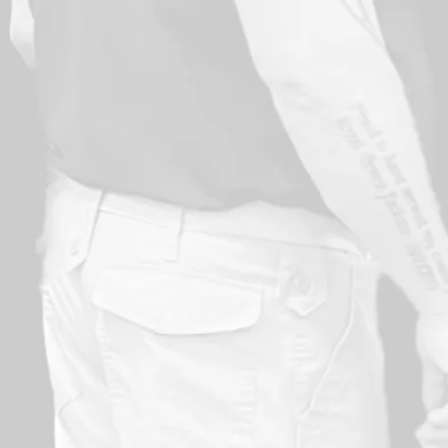
Provides practical skills for safety purposes
Promotes a sense of well-being and achievement
Builds confidence in the protection of one’s self 