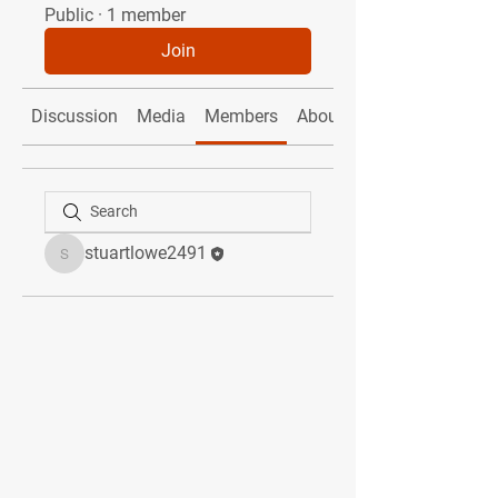
Public
·
1 member
Join
Discussion
Media
Members
About
stuartlowe2491
stuartlowe2491