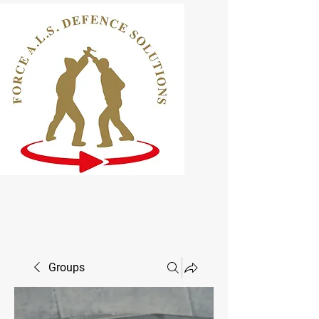
ELCAS Approved Learning
Provider
Groups