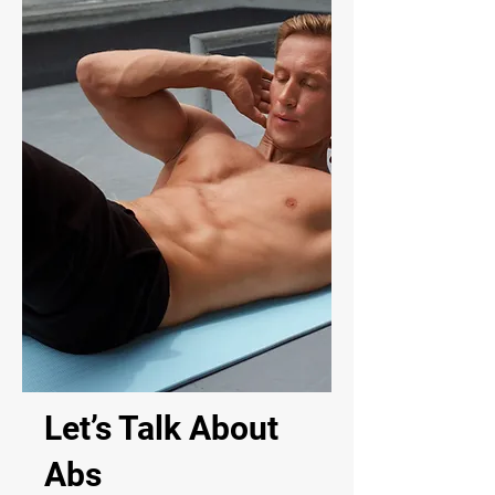
Let’s Talk About
Abs