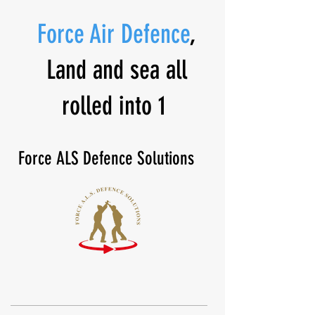
Force Air Defence
,
Land and sea all
rolled into 1
Force ALS Defence Solutions