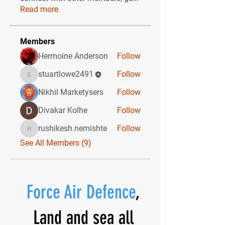
Read more
Members
Hermoine Anderson
Follow
stuartlowe2491
Follow
stuartlowe2491
Nikhil Marketysers
Follow
Divakar Kolhe
Follow
rushikesh.nemishte
Follow
rushikesh.nemishte
See All Members (9)
Force Air Defence
,
Land and sea all