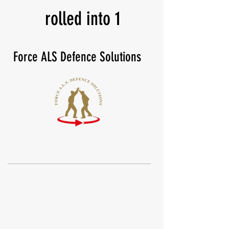
rolled into 1
Force ALS Defence Solutions