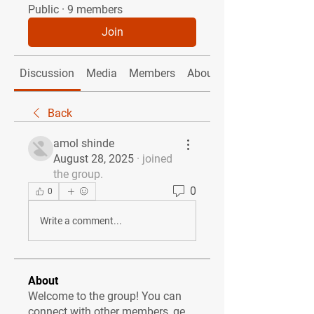
Public
·
9 members
Join
Discussion
Media
Members
About
Back
amol shinde
August 28, 2025
·
joined
the group.
0
0
Write a comment...
About
Welcome to the group! You can
connect with other members, ge
...