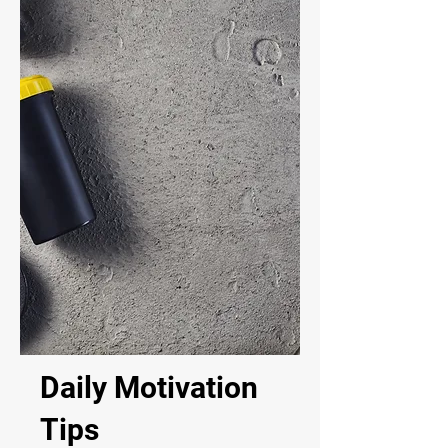
Daily Motivation
Tips