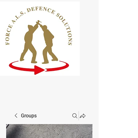
ELCAS Approved Learning
Provider
Groups