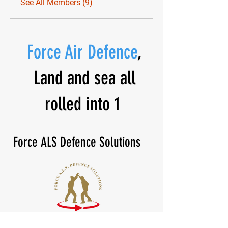
See All Members (9)
Force Air Defence
,
Land and sea all
rolled into 1
Force ALS Defence Solutions