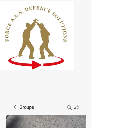
ELCAS Approved Learning
Provider
Groups