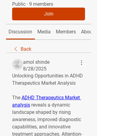
Public
·
9 members
Join
Discussion
Media
Members
About
Back
amol shinde
8/28/2025
Unlocking Opportunities in ADHD 
Therapeutics Market Analysis
The 
ADHD Therapeutics Market 
analysis
 reveals a dynamic 
landscape shaped by rising 
awareness, improved diagnostic 
capabilities, and innovative 
treatment approaches. Attention-