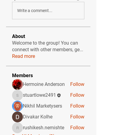
Write a comment...
About
Welcome to the group! You can
connect with other members, ge
...
Read more
Members
Hermoine Anderson
Follow
stuartlowe2491
Follow
stuartlowe2491
Nikhil Marketysers
Follow
Divakar Kolhe
Follow
rushikesh.nemishte
Follow
rushikesh.nemishte