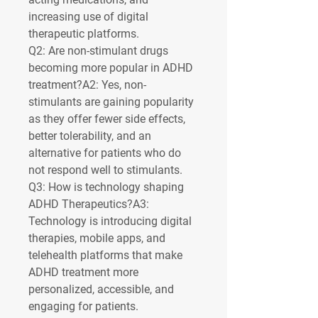
increasing use of digital 
therapeutic platforms.
Q2: Are non-stimulant drugs 
becoming more popular in ADHD 
treatment?
A2: Yes, non-
stimulants are gaining popularity 
as they offer fewer side effects, 
better tolerability, and an 
alternative for patients who do 
not respond well to stimulants.
Q3: How is technology shaping 
ADHD Therapeutics?
A3: 
Technology is introducing digital 
therapies, mobile apps, and 
telehealth platforms that make 
ADHD treatment more 
personalized, accessible, and 
engaging for patients.