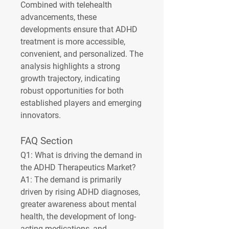
Combined with telehealth 
advancements, these 
developments ensure that ADHD 
treatment is more accessible, 
convenient, and personalized. The 
analysis highlights a strong 
growth trajectory, indicating 
robust opportunities for both 
established players and emerging 
innovators.
FAQ Section
Q1: What is driving the demand in 
the ADHD Therapeutics Market?
A1: The demand is primarily 
driven by rising ADHD diagnoses, 
greater awareness about mental 
health, the development of long-
acting medications, and 