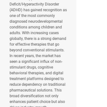
Deficit/Hyperactivity Disorder 
(ADHD) has gained recognition as 
one of the most commonly 
diagnosed neurodevelopmental 
conditions among children and 
adults. With increasing cases 
globally, there is a strong demand 
for effective therapies that go 
beyond conventional stimulants. 
In recent years, the market has 
seen a significant influx of non-
stimulant drugs, cognitive 
behavioral therapies, and digital 
treatment platforms designed to 
reduce dependency on traditional 
pharmaceutical solutions. This 
broad diversification not only 
enhances patient choice but also 