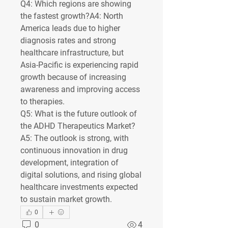
Q4: Which regions are showing 
the fastest growth?
A4: North 
America leads due to higher 
diagnosis rates and strong 
healthcare infrastructure, but 
Asia-Pacific is experiencing rapid 
growth because of increasing 
awareness and improving access 
to therapies.
Q5: What is the future outlook of 
the ADHD Therapeutics Market?
A5: The outlook is strong, with 
continuous innovation in drug 
development, integration of 
digital solutions, and rising global 
healthcare investments expected 
to sustain market growth.
0
0
4