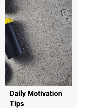
Daily Motivation
Tips