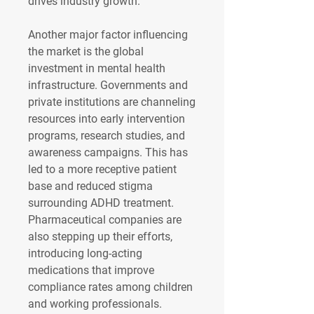
drives industry growth.
Another major factor influencing 
the market is the global 
investment in mental health 
infrastructure. Governments and 
private institutions are channeling 
resources into early intervention 
programs, research studies, and 
awareness campaigns. This has 
led to a more receptive patient 
base and reduced stigma 
surrounding ADHD treatment. 
Pharmaceutical companies are 
also stepping up their efforts, 
introducing long-acting 
medications that improve 
compliance rates among children 
and working professionals. 